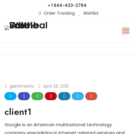
+ 1 844-433-2784
Order Tracking
Wishlist
giantmetrix
April 28, 2015
client1
Google is an American multinational technology
company specializing in Internet-related services and