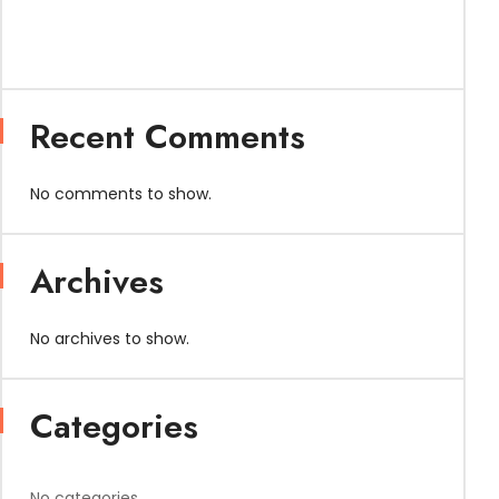
Recent Comments
No comments to show.
Archives
No archives to show.
Categories
No categories