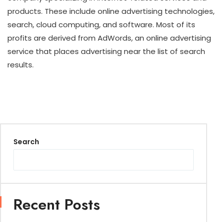
products. These include online advertising technologies,
search, cloud computing, and software. Most of its
profits are derived from AdWords, an online advertising
service that places advertising near the list of search
results.
Search
Recent Posts