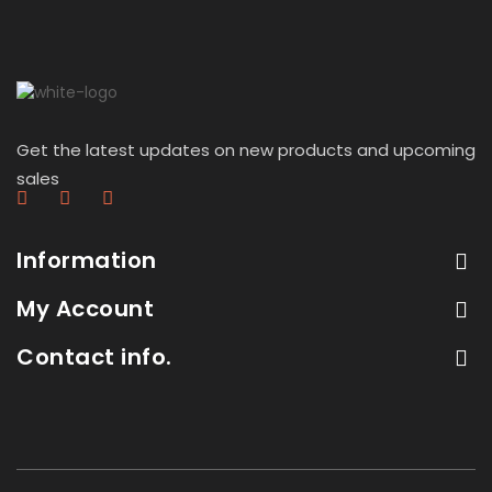
Get the latest updates on new products and upcoming
sales
Information
My Account
Contact info.