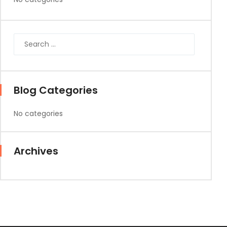
Blog Categories
No categories
Archives