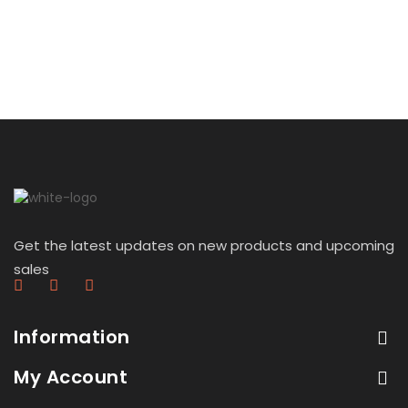
Get the latest updates on new products and upcoming
sales
Information
My Account