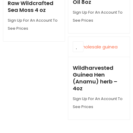
Oil 8oz
Raw Wildcrafted
Sea Moss 4 oz
Sign Up For An Account To
Sign Up For An Account To
See Prices
See Prices
Wildharvested
Guinea Hen
(Anamu) herb –
4oz
Sign Up For An Account To
See Prices