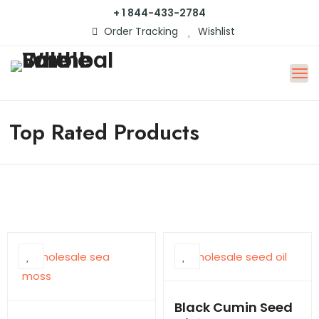
+ 1 844-433-2784
Order Tracking
Wishlist
Top Rated Products
Black Cumin Seed